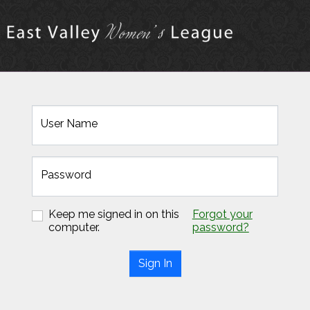
User Name
Password
Keep me signed in on this
Forgot your
computer.
password?