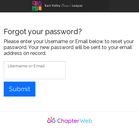
skip to content
Forgot your password?
Please enter your Username or Email below to reset your
password. Your new password will be sent to your email
address on record.
Username or Email